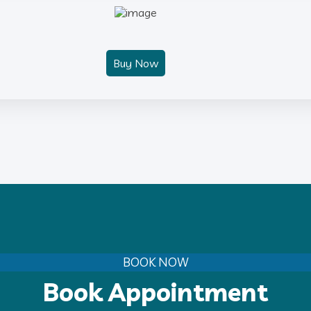
Buy Now
BOOK NOW
Book Appointment