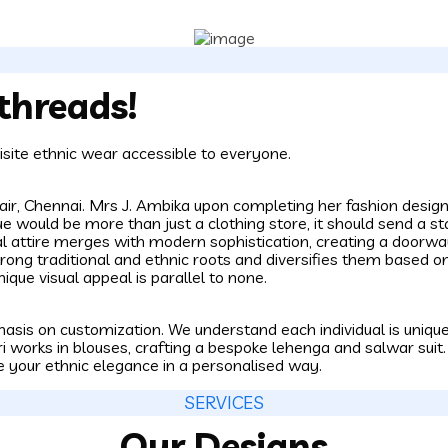
threads!
site ethnic wear accessible to everyone.
ppair, Chennai. Mrs J. Ambika upon completing her fashion des
ue would be more than just a clothing store, it should send a s
nal attire merges with modern sophistication, creating a door
trong traditional and ethnic roots and diversifies them based on
nique visual appeal is parallel to none.
asis on customization. We understand each individual is unique,
i works in blouses, crafting a bespoke lehenga and salwar suit
e your ethnic elegance in a personalised way.
SERVICES
Our Designs