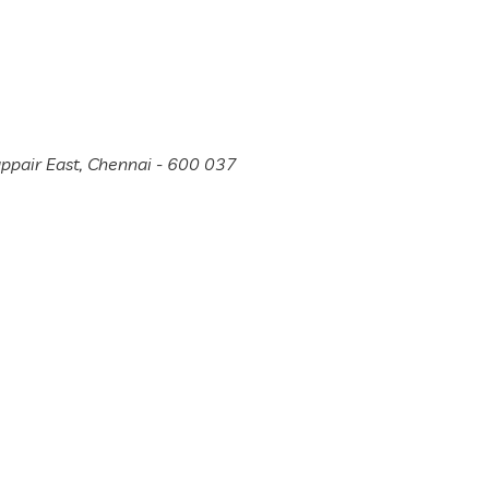
appair East, Chennai - 600 037