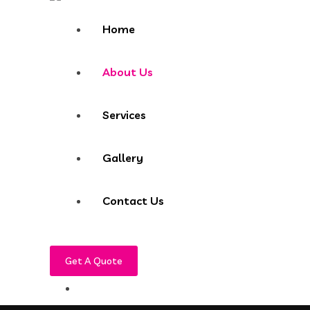
Home
About Us
Services
Gallery
Contact Us
Get A Quote