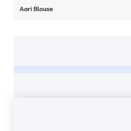
Aari Blouse