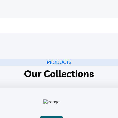
PRODUCTS
Our Collections