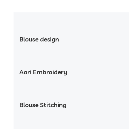
Blouse design
Aari Embroidery
Blouse Stitching