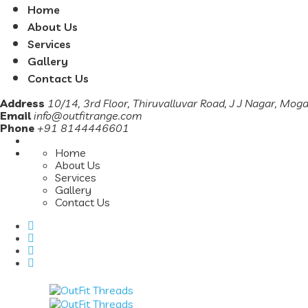
Home
About Us
Services
Gallery
Contact Us
Address
10/14, 3rd Floor, Thiruvalluvar Road, J J Nagar, Mog
Email
info@outfitrange.com
Phone
+91 8144446601
Home
About Us
Services
Gallery
Contact Us