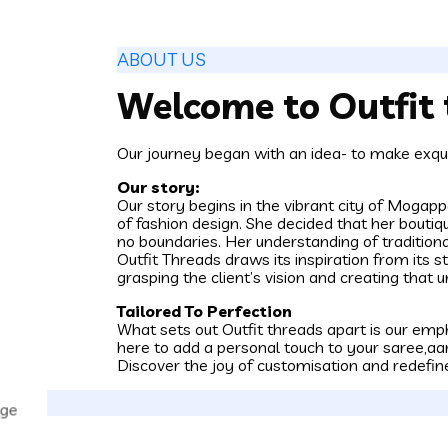
ABOUT US
Welcome to Outfit 
Our journey began with an idea- to make exqui
Our story:
Our story begins in the vibrant city of Moga
of fashion design. She decided that her boutiq
no boundaries. Her understanding of traditio
Outfit Threads draws its inspiration from its s
grasping the client’s vision and creating that u
Tailored To Perfection
What sets out Outfit threads apart is our emph
here to add a personal touch to your saree,aar
Discover the joy of customisation and redefin