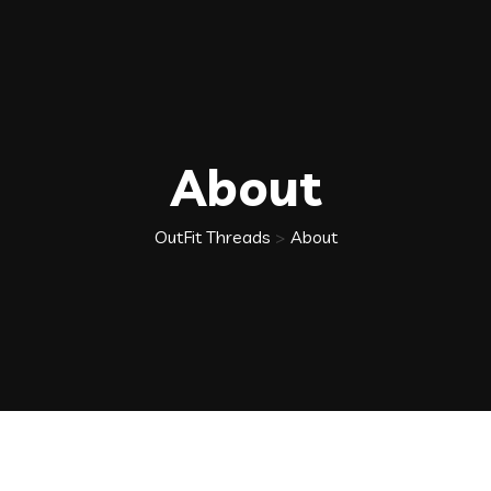
About
OutFit Threads
>
About