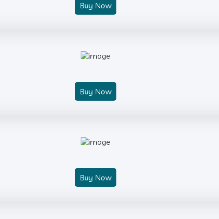
Buy Now
Buy Now
Buy Now