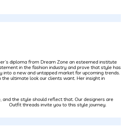
igner’s diploma from Dream Zone an esteemed institute
tatement in the fashion industry and prove that style has
way into a new and untapped market for upcoming trends.
 the ultimate look our clients want. Her insight in
 and the style should reflect that. Our designers are
. Outfit threads invite you to this style journey.