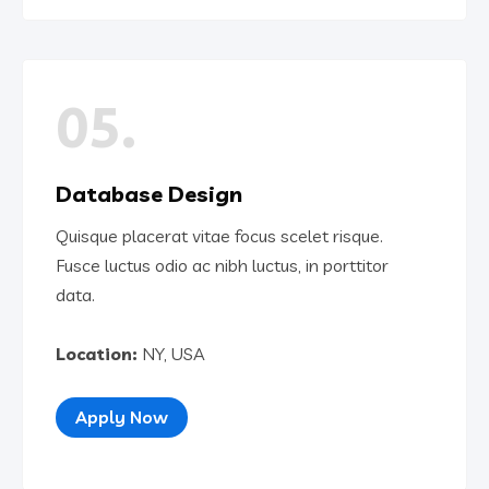
05.
Database Design
Quisque placerat vitae focus scelet risque.
Fusce luctus odio ac nibh luctus, in porttitor
data.
Location:
NY, USA
Apply Now