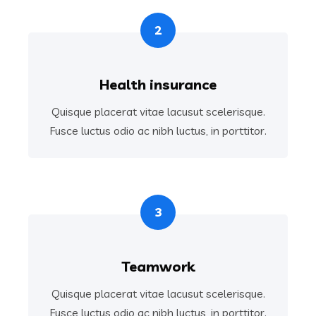
2
Health insurance
Quisque placerat vitae lacusut scelerisque.
Fusce luctus odio ac nibh luctus, in porttitor.
3
Teamwork
Quisque placerat vitae lacusut scelerisque.
Fusce luctus odio ac nibh luctus, in porttitor.