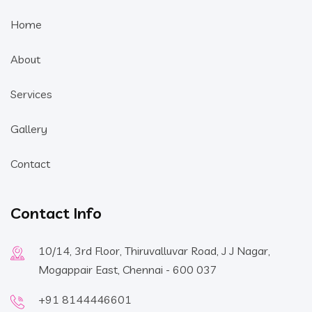
Home
About
Services
Gallery
Contact
Contact Info
10/14, 3rd Floor, Thiruvalluvar Road, J J Nagar,
Mogappair East, Chennai - 600 037
+91 8144446601