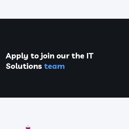
Apply to join our the
IT
Solutions
team