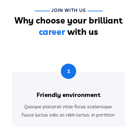
JOIN WITH US
Why choose your brilliant
career
with us
1
Friendly environment
Quisque placerat vitae focus scelerisque.
Fusce luctus odio ac nibh luctus, in porttitor.