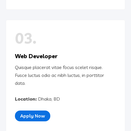
03.
Web Developer
Quisque placerat vitae focus scelet risque.
Fusce luctus odio ac nibh luctus, in porttitor
data.
Location:
Dhaka, BD
Apply Now