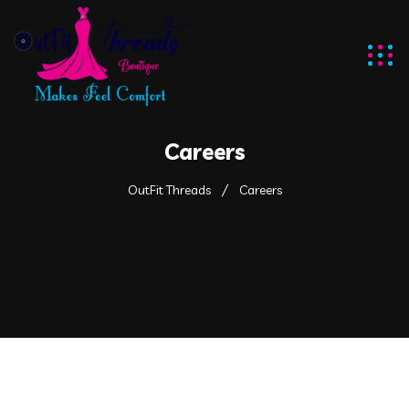
Careers
OutFit Threads
Careers