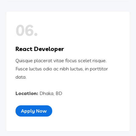
06.
React Developer
Quisque placerat vitae focus scelet risque.
Fusce luctus odio ac nibh luctus, in porttitor
data.
Location:
Dhaka, BD
Apply Now