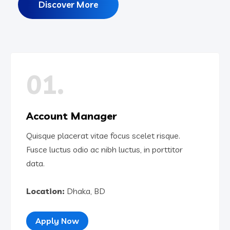
Discover More
01.
Account Manager
Quisque placerat vitae focus scelet risque.
Fusce luctus odio ac nibh luctus, in porttitor
data.
Location:
Dhaka, BD
Apply Now