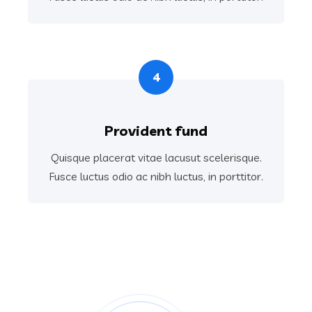
4
Provident fund
Quisque placerat vitae lacusut scelerisque.
Fusce luctus odio ac nibh luctus, in porttitor.