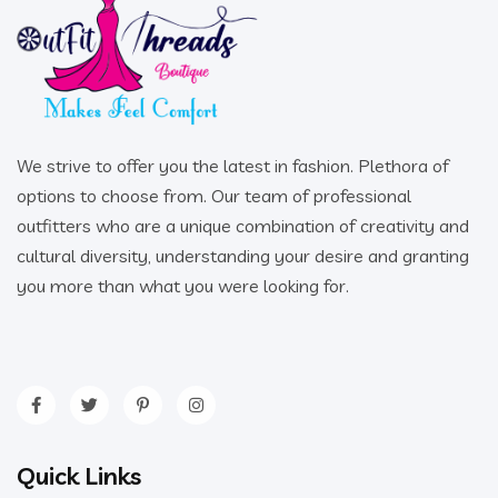
We strive to offer you the latest in fashion. Plethora of
options to choose from. Our team of professional
outfitters who are a unique combination of creativity and
cultural diversity, understanding your desire and granting
you more than what you were looking for.
Quick Links