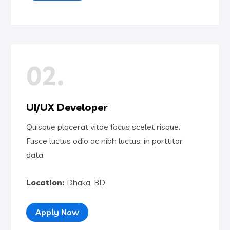
02.
UI/UX Developer
Quisque placerat vitae focus scelet risque.
Fusce luctus odio ac nibh luctus, in porttitor
data.
Location:
Dhaka, BD
Apply Now