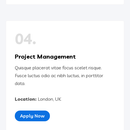
04.
Project Management
Quisque placerat vitae focus scelet risque.
Fusce luctus odio ac nibh luctus, in porttitor
data.
Location:
London, UK
Apply Now