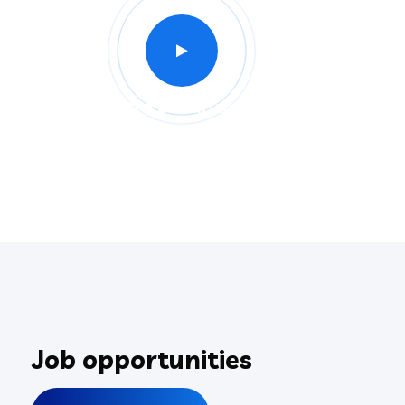
Intro of our company
Job opportunities