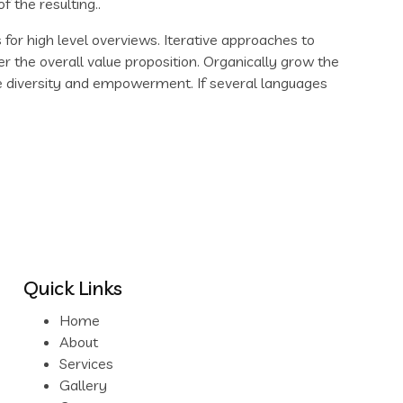
the resulting..
for high level overviews. Iterative approaches to
er the overall value proposition. Organically grow the
ace diversity and empowerment. If several languages
Quick Links
Home
About
Services
Gallery