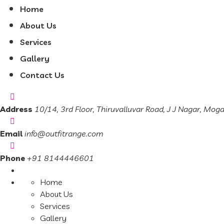
Home
About Us
Services
Gallery
Contact Us
Address
10/14, 3rd Floor, Thiruvalluvar Road, J J Nagar, Mog
Email
info@outfitrange.com
Phone
+91 8144446601
Home
About Us
Services
Gallery