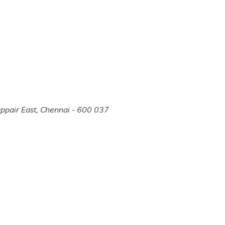
appair East, Chennai - 600 037