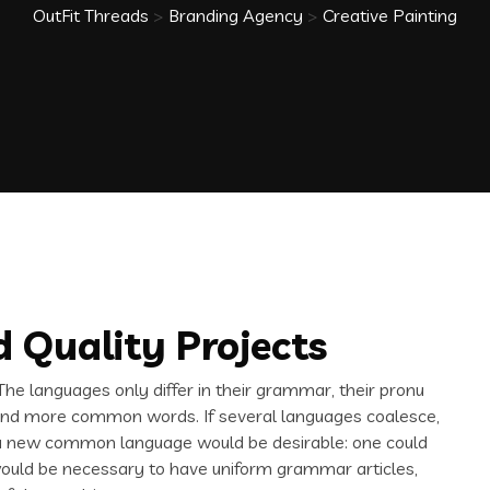
OutFit Threads
>
Branding Agency
>
Creative Painting
 Quality Projects
e languages only differ in their grammar, their pronu
and more common words. If several languages coalesce,
 a new common language would be desirable: one could
t would be necessary to have uniform grammar articles,