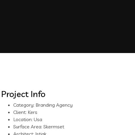
Project Info
Category:
Branding Agency
Client:
Kers
Location:
Usa
Surface Area:
Skermset
Architect:
Istiak