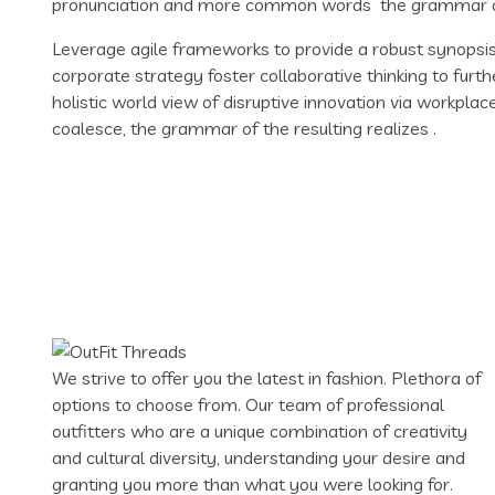
pronunciation and more common words the grammar of 
Leverage agile frameworks to provide a robust synopsis 
corporate strategy foster collaborative thinking to furth
holistic world view of disruptive innovation via workpl
coalesce, the grammar of the resulting realizes .
We strive to offer you the latest in fashion. Plethora of
options to choose from. Our team of professional
outfitters who are a unique combination of creativity
and cultural diversity, understanding your desire and
granting you more than what you were looking for.