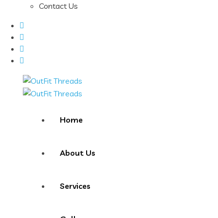
Contact Us
Home
About Us
Services