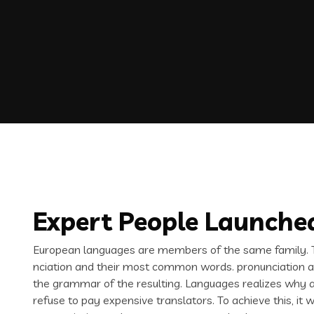
Expert People Launched
European languages are members of the same family. Th
nciation and their most common words. pronunciation 
the grammar of the resulting. Languages realizes why
refuse to pay expensive translators. To achieve this, i