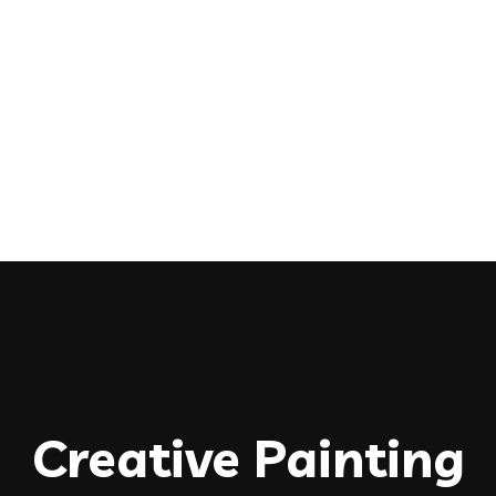
Creative Painting