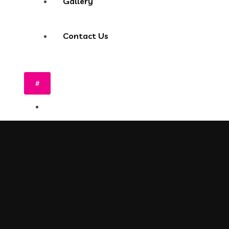
Gallery
Contact Us
#