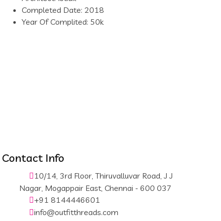
Completed Date:
2018
Year Of Complited:
50k
Contact Info
10/14, 3rd Floor, Thiruvalluvar Road, J J
Nagar, Mogappair East, Chennai - 600 037
+91 8144446601
info@outfitthreads.com