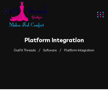
Platform Integration
OutFit Threads
Software
Platform Integration