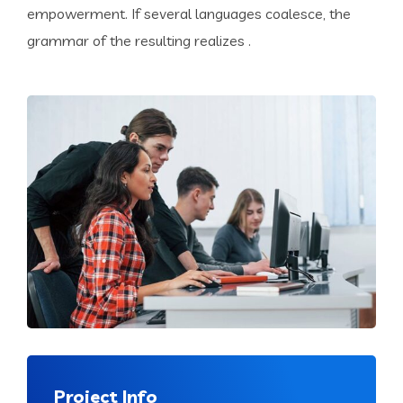
empowerment. If several languages coalesce, the
grammar of the resulting realizes .
Project Info