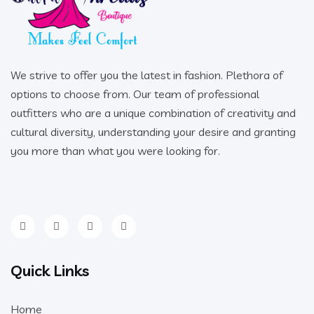
We strive to offer you the latest in fashion. Plethora of
options to choose from. Our team of professional
outfitters who are a unique combination of creativity and
cultural diversity, understanding your desire and granting
you more than what you were looking for.
Quick Links
Home