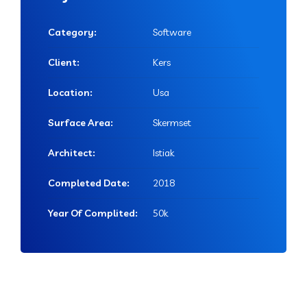
Category:
Software
Client:
Kers
Location:
Usa
Surface Area:
Skermset
Architect:
Istiak
Completed Date:
2018
Year Of Complited:
50k