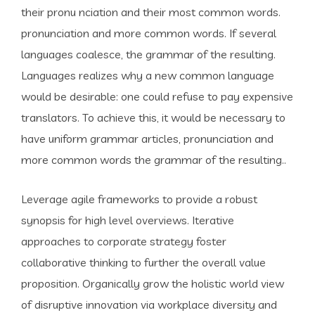
their pronu nciation and their most common words.
pronunciation and more common words. If several
languages coalesce, the grammar of the resulting.
Languages realizes why a new common language
would be desirable: one could refuse to pay expensive
translators. To achieve this, it would be necessary to
have uniform grammar articles, pronunciation and
more common words the grammar of the resulting..
Leverage agile frameworks to provide a robust
synopsis for high level overviews. Iterative
approaches to corporate strategy foster
collaborative thinking to further the overall value
proposition. Organically grow the holistic world view
of disruptive innovation via workplace diversity and