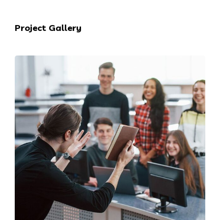
Project Gallery