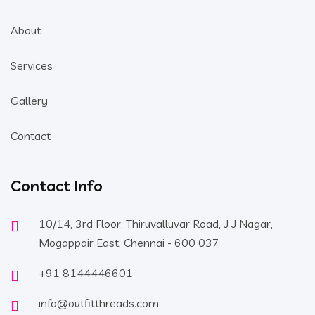
About
Services
Gallery
Contact
Contact Info
10/14, 3rd Floor, Thiruvalluvar Road, J J Nagar,
Mogappair East, Chennai - 600 037
+91 8144446601
info@outfitthreads.com