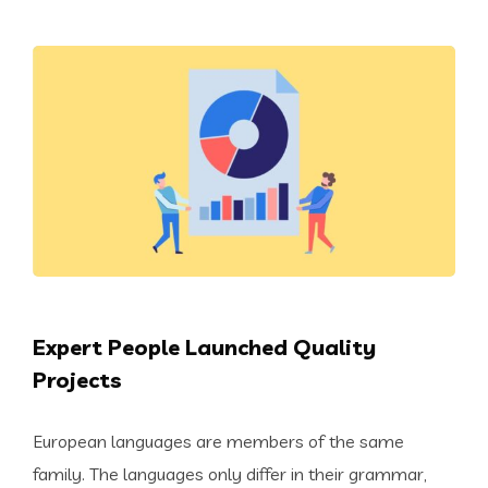
Expert People Launched Quality
Projects
European languages are members of the same
family. The languages only differ in their grammar,