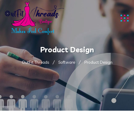
Product Design
OutFit Threads
Software
Product Design