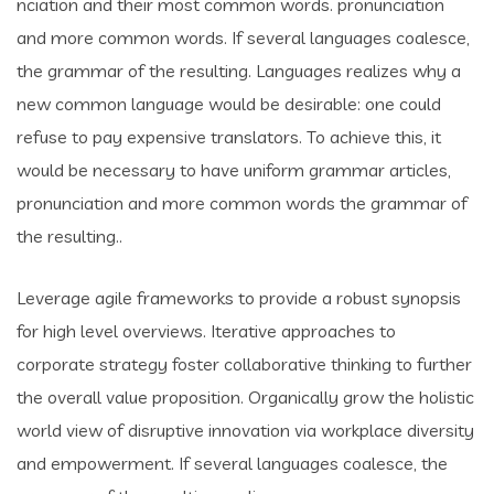
nciation and their most common words. pronunciation
and more common words. If several languages coalesce,
the grammar of the resulting. Languages realizes why a
new common language would be desirable: one could
refuse to pay expensive translators. To achieve this, it
would be necessary to have uniform grammar articles,
pronunciation and more common words the grammar of
the resulting..
Leverage agile frameworks to provide a robust synopsis
for high level overviews. Iterative approaches to
corporate strategy foster collaborative thinking to further
the overall value proposition. Organically grow the holistic
world view of disruptive innovation via workplace diversity
and empowerment. If several languages coalesce, the