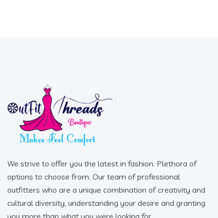
We strive to offer you the latest in fashion. Plethora of
options to choose from. Our team of professional
outfitters who are a unique combination of creativity and
cultural diversity, understanding your desire and granting
you more than what you were looking for.