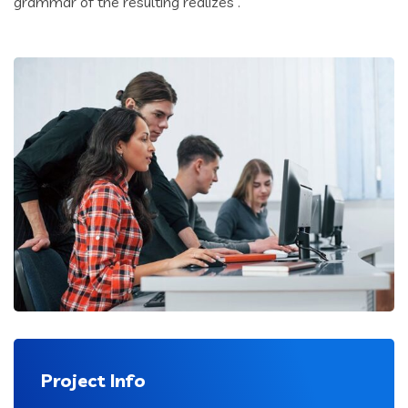
grammar of the resulting realizes .
Project Info