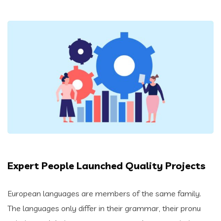
Expert People Launched Quality Projects
European languages are members of the same family.
The languages only differ in their grammar, their pronu