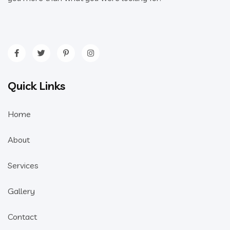
Quick Links
Home
About
Services
Gallery
Contact