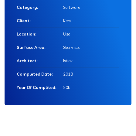
Category:
Software
Client:
Kers
Location:
Usa
Surface Area:
Skermset
Architect:
Istiak
Completed Date:
2018
Year Of Complited:
50k