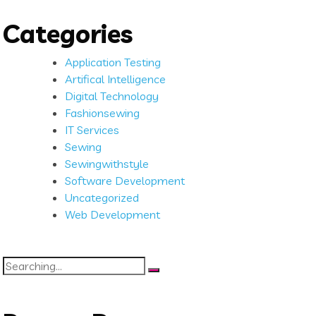
Categories
Application Testing
Artifical Intelligence
Digital Technology
Fashionsewing
IT Services
Sewing
Sewingwithstyle
Software Development
Uncategorized
Web Development
Search
for: