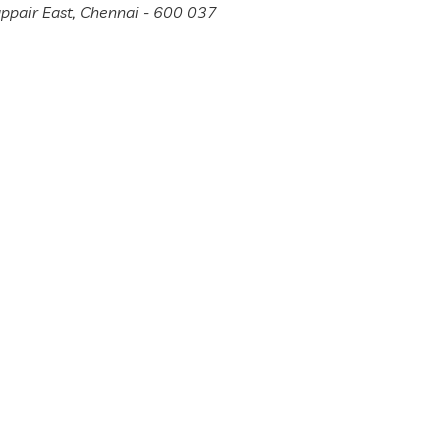
appair East, Chennai - 600 037