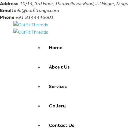
Address
10/14, 3rd Floor, Thiruvalluvar Road, J J Nagar, Mog
Email
info@outfitrange.com
Phone
+91 8144446601
Home
About Us
Services
Gallery
Contact Us