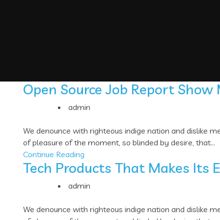
Open Source Job Report Show
admin
We denounce with righteous indige nation and dislike 
of pleasure of the moment, so blinded by desire, that...
Continue Reading
Tech Products That Makes Its 
admin
We denounce with righteous indige nation and dislike 