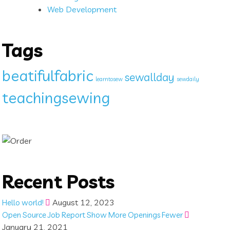
Web Development
Tags
beatifulfabric
sewallday
learntosew
sewdaily
teachingsewing
Recent Posts
August 12, 2023
Hello world!
Open Source Job Report Show More Openings Fewer
January 21, 2021