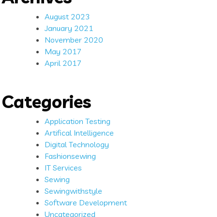
August 2023
January 2021
November 2020
May 2017
April 2017
Categories
Application Testing
Artifical Intelligence
Digital Technology
Fashionsewing
IT Services
Sewing
Sewingwithstyle
Software Development
Uncategorized