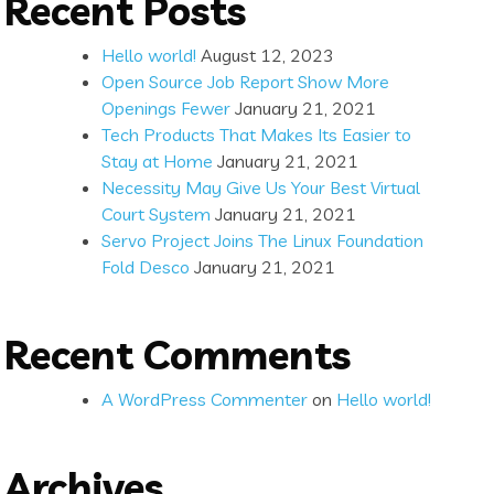
Recent Posts
Hello world!
August 12, 2023
Open Source Job Report Show More
Openings Fewer
January 21, 2021
Tech Products That Makes Its Easier to
Stay at Home
January 21, 2021
Necessity May Give Us Your Best Virtual
Court System
January 21, 2021
Servo Project Joins The Linux Foundation
Fold Desco
January 21, 2021
Recent Comments
A WordPress Commenter
on
Hello world!
Archives