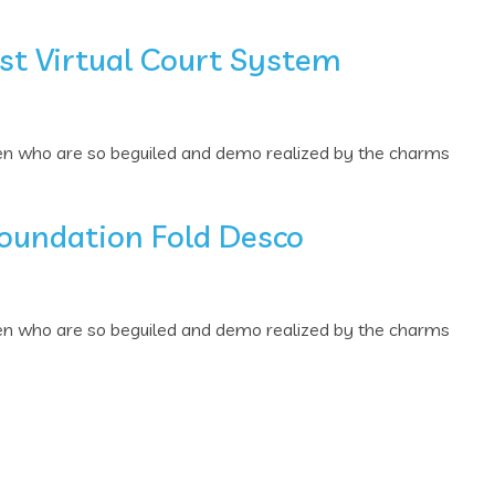
st Virtual Court System
men who are so beguiled and demo realized by the charms
Foundation Fold Desco
men who are so beguiled and demo realized by the charms