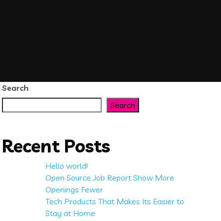
Search
Search
Recent Posts
Hello world!
Open Source Job Report Show More
Openings Fewer
Tech Products That Makes Its Easier to
Stay at Home