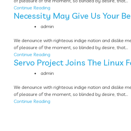
of pleasure of the moment, so blinded by desire, that...
Continue Reading
Necessity May Give Us Your Be
admin
We denounce with righteous indige nation and dislike 
of pleasure of the moment, so blinded by desire, that...
Continue Reading
Servo Project Joins The Linux 
admin
We denounce with righteous indige nation and dislike 
of pleasure of the moment, so blinded by desire, that...
Continue Reading