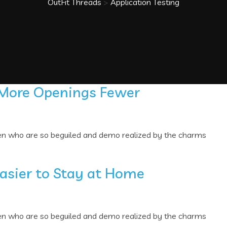
OutFit Threads
>
Application Testing
 More Openings Fewer
men who are so beguiled and demo realized by the charms
Easier to Stay at Home
men who are so beguiled and demo realized by the charms