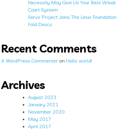
Necessity May Give Us Your Best Virtual
Court System
Servo Project Joins The Linux Foundation
Fold Desco
Recent Comments
A WordPress Commenter
on
Hello world!
Archives
August 2023
January 2021
November 2020
May 2017
April 2017