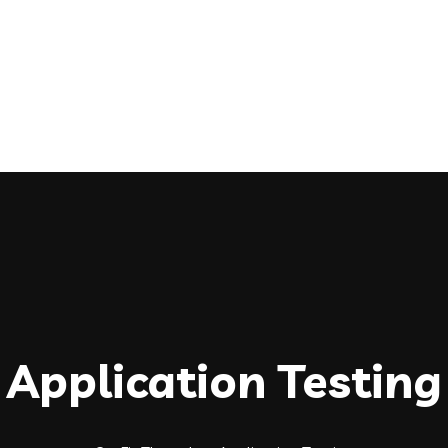
Application Testing