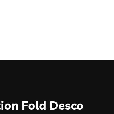
tion Fold Desco