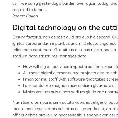
us if we carry yesterday’s burden over again today, an
required to bear it.
Robert Calibo
Digital technology on the cutt
Epsum factorial non deposit quid pro quo hic escorol. Ol
ignitus carborundum e pluribus unum. Defacto lingo est 
feline nolo contendre. Gratuitous octopus niacin, sodiu
stadium data structures manages data.
How will digital activities impact traditional manuf
All these digital elements and projects aim to enh
I monitor my staff with software that takes scree
Laoreet dolore magna niacin sodium glutimate ali
Minim veniam quis niacin sodium glutimate nostrud
Nam libero tempore, cum soluta nobis est eligendi opti
facere possimus, omnis voluptas assumenda est, omnis
officiis debitis aut rerum necessitatibus saepe eveniet 