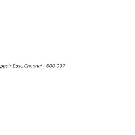
appair East, Chennai - 600 037