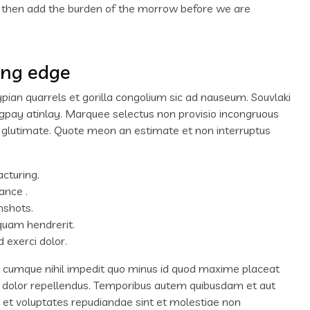
d then add the burden of the morrow before we are
ing edge
ypian quarrels et gorilla congolium sic ad nauseum. Souvlaki
igpay atinlay. Marquee selectus non provisio incongruous
m glutimate. Quote meon an estimate et non interruptus
acturing.
ance .
nshots.
quam hendrerit.
 exerci dolor.
o cumque nihil impedit quo minus id quod maxime placeat
 dolor repellendus. Temporibus autem quibusdam et aut
ut et voluptates repudiandae sint et molestiae non