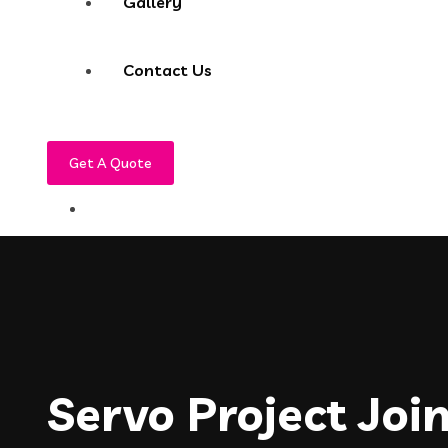
Gallery
Contact Us
Get A Quote
Servo Project Joi