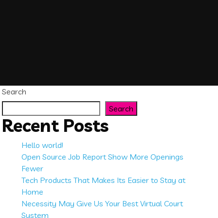
Search
Search
Recent Posts
Hello world!
Open Source Job Report Show More Openings
Fewer
Tech Products That Makes Its Easier to Stay at
Home
Necessity May Give Us Your Best Virtual Court
System