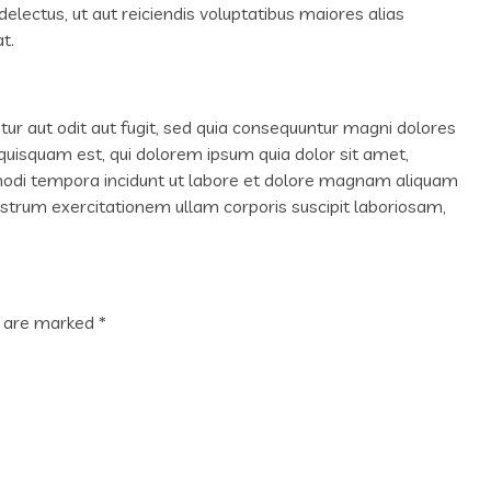
lectus, ut aut reiciendis voluptatibus maiores alias
t.
r aut odit aut fugit, sed quia consequuntur magni dolores
quisquam est, qui dolorem ipsum quia dolor sit amet,
 modi tempora incidunt ut labore et dolore magnam aliquam
trum exercitationem ullam corporis suscipit laboriosam,
s are marked
*