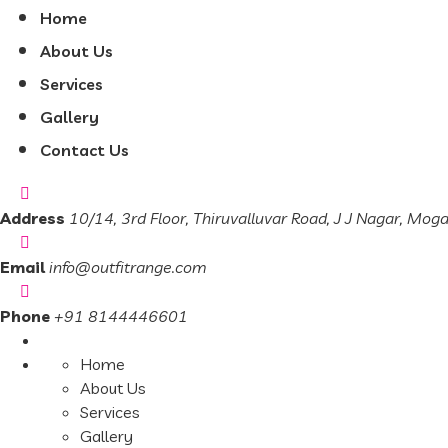
Home
About Us
Services
Gallery
Contact Us
Address
10/14, 3rd Floor, Thiruvalluvar Road, J J Nagar, Mog
Email
info@outfitrange.com
Phone
+91 8144446601
Home
About Us
Services
Gallery