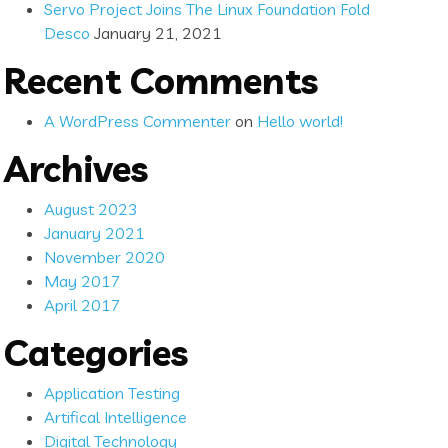
Servo Project Joins The Linux Foundation Fold
Desco
January 21, 2021
Recent Comments
A WordPress Commenter
on
Hello world!
Archives
August 2023
January 2021
November 2020
May 2017
April 2017
Categories
Application Testing
Artifical Intelligence
Digital Technology