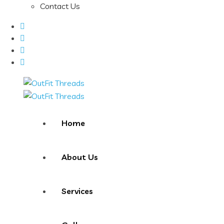
Contact Us
Home
About Us
Services