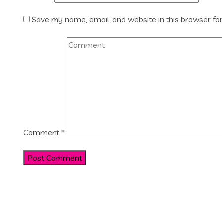
Save my name, email, and website in this browser fo
Comment
*