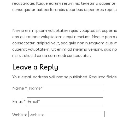
recusandae. Itaque earum rerum hic tenetur a sapiente de
consequatur aut perferendis doloribus asperiores repella
Nemo enim ipsam voluptatem quia voluptas sit aspernatu
eos qui ratione voluptatem sequi nesciunt. Neque porro 
consectetur, adipisci velit, sed quia non numquam eius
quaerat voluptatem. Ut enim ad minima veniam, quis nos
nisi ut aliquid ex ea commodi consequatur.
Leave a Reply
Your email address will not be published.
Required field
Name
*
Email
*
Website