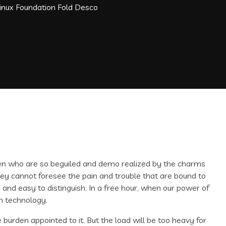
Linux Foundation Fold Desco
men who are so beguiled and demo realized by the charms
hey cannot foresee the pain and trouble that are bound to
and easy to distinguish. In a free hour, when our power of
n technology.
 burden appointed to it. But the load will be too heavy for