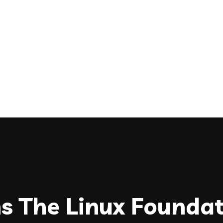
ns The Linux Founda