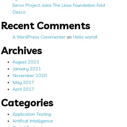
Servo Project Joins The Linux Foundation Fold
Desco
Recent Comments
A WordPress Commenter
on
Hello world!
Archives
August 2023
January 2021
November 2020
May 2017
April 2017
Categories
Application Testing
Artifical Intelligence