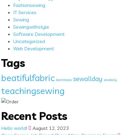
Fashionsewing
IT Services
Sewing
Sewingwithstyle
Software Development
Uncategorized
Web Development
Tags
beatifulfabric
sewallday
learntosew
sewdaily
teachingsewing
Recent Posts
Hello world!
August 12, 2023