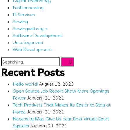
Digital Technology
Fashionsewing
IT Services
Sewing
Sewingwithstyle
Software Development
Uncategorized
Web Development
Search
for:
Recent Posts
Hello world!
August 12, 2023
Open Source Job Report Show More Openings
Fewer
January 21, 2021
Tech Products That Makes Its Easier to Stay at
Home
January 21, 2021
Necessity May Give Us Your Best Virtual Court
System
January 21, 2021