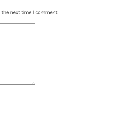
r the next time I comment.