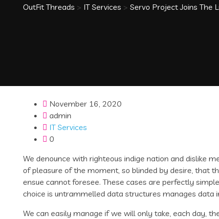
OutFit Threads
>
IT Services
>
Servo Project Joins The 
November 16, 2020
admin
IT Services
0
We denounce with righteous indige nation and dislike 
of pleasure of the moment, so blinded by desire, that t
ensue cannot foresee. These cases are perfectly simple 
choice is untrammelled data structures manages data i
We can easily manage if we will only take, each day, the