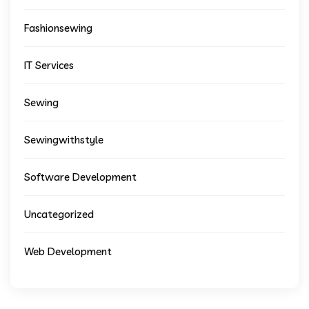
Fashionsewing
IT Services
Sewing
Sewingwithstyle
Software Development
Uncategorized
Web Development