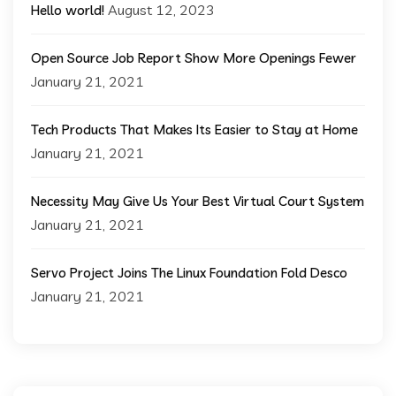
August 12, 2023
Hello world!
Open Source Job Report Show More Openings Fewer
January 21, 2021
Tech Products That Makes Its Easier to Stay at Home
January 21, 2021
Necessity May Give Us Your Best Virtual Court System
January 21, 2021
Servo Project Joins The Linux Foundation Fold Desco
January 21, 2021