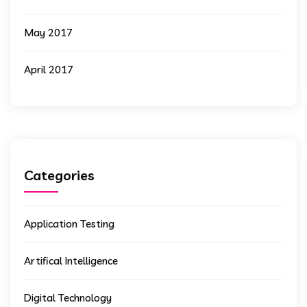
May 2017
April 2017
Categories
Application Testing
Artifical Intelligence
Digital Technology