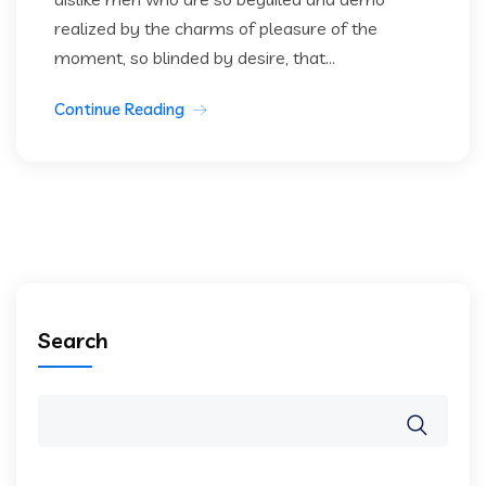
realized by the charms of pleasure of the
moment, so blinded by desire, that...
Continue Reading
Search