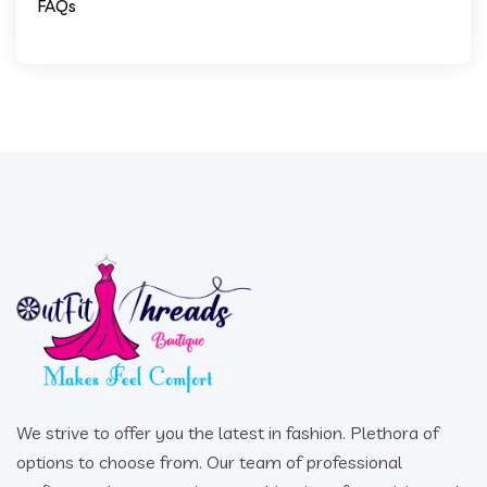
FAQs
We strive to offer you the latest in fashion. Plethora of
options to choose from. Our team of professional