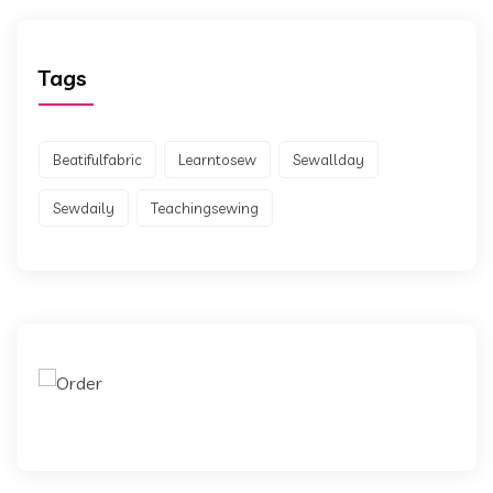
Tags
Beatifulfabric
Learntosew
Sewallday
Sewdaily
Teachingsewing