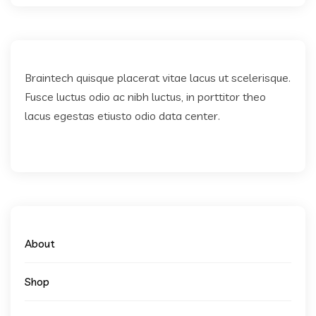
Braintech quisque placerat vitae lacus ut scelerisque.
Fusce luctus odio ac nibh luctus, in porttitor theo
lacus egestas etiusto odio data center.
About
Shop