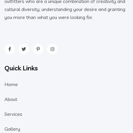
outfitters who are a unique combination of creativity and
cultural diversity, understanding your desire and granting
you more than what you were looking for.
Quick Links
Home
About
Services
Gallery