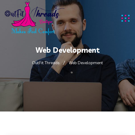
Web Development
OutFit Threads
Web Development