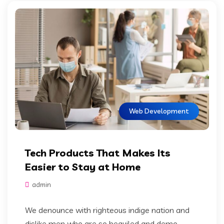
Web Development
Tech Products That Makes Its
Easier to Stay at Home
admin
We denounce with righteous indige nation and
dislike men who are so beguiled and demo