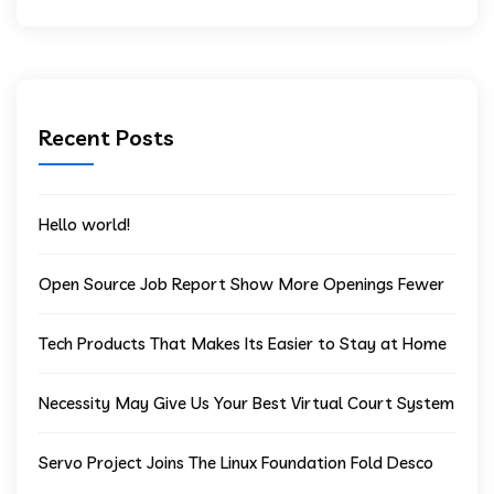
Recent Posts
Hello world!
Open Source Job Report Show More Openings Fewer
Tech Products That Makes Its Easier to Stay at Home
Necessity May Give Us Your Best Virtual Court System
Servo Project Joins The Linux Foundation Fold Desco