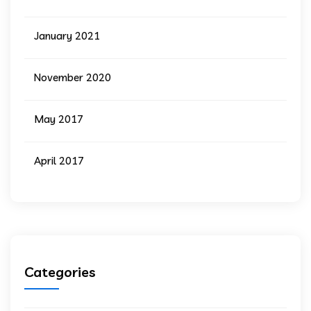
January 2021
November 2020
May 2017
April 2017
Categories