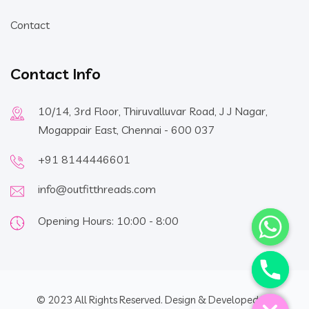
Contact
Contact Info
10/14, 3rd Floor, Thiruvalluvar Road, J J Nagar,
Mogappair East, Chennai - 600 037
+91 8144446601
info@outfitthreads.com
Opening Hours: 10:00 - 8:00
Hide chaty
© 2023 All Rights Reserved. Design & Developed By