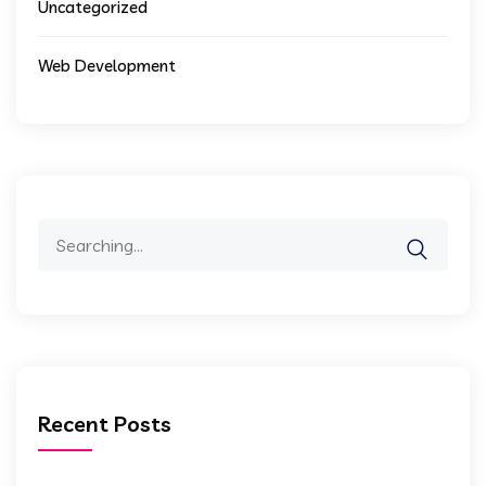
Uncategorized
Web Development
Search
for:
Recent Posts