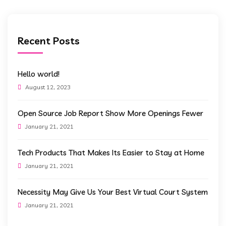
Recent Posts
Hello world!
August 12, 2023
Open Source Job Report Show More Openings Fewer
January 21, 2021
Tech Products That Makes Its Easier to Stay at Home
January 21, 2021
Necessity May Give Us Your Best Virtual Court System
January 21, 2021