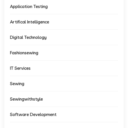
Application Testing
Artifical Intelligence
Digital Technology
Fashionsewing
IT Services
Sewing
Sewingwithstyle
Software Development