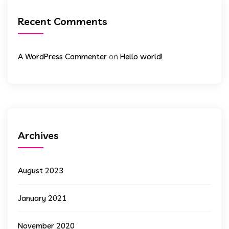
Recent Comments
on
A WordPress Commenter
Hello world!
Archives
August 2023
January 2021
November 2020