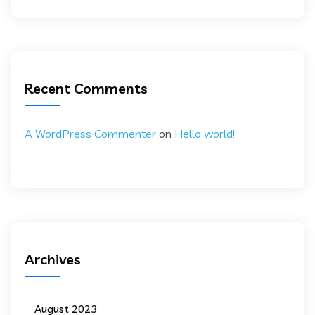
Recent Comments
A WordPress Commenter
on
Hello world!
Archives
August 2023