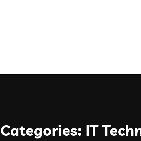
Categories:
IT Tech