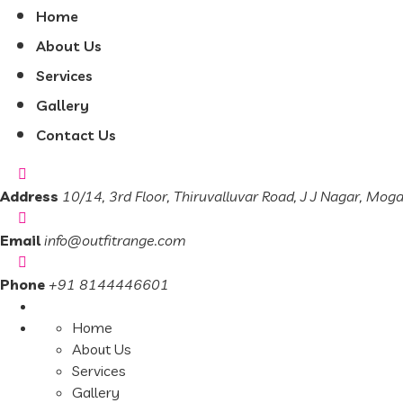
Home
About Us
Services
Gallery
Contact Us
Address
10/14, 3rd Floor, Thiruvalluvar Road, J J Nagar, Mog
Email
info@outfitrange.com
Phone
+91 8144446601
Home
About Us
Services
Gallery