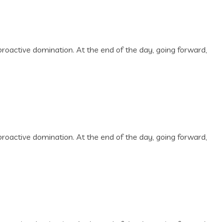
 proactive domination. At the end of the day, going forward,
 proactive domination. At the end of the day, going forward,