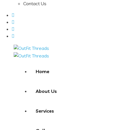
Contact Us
Home
About Us
Services