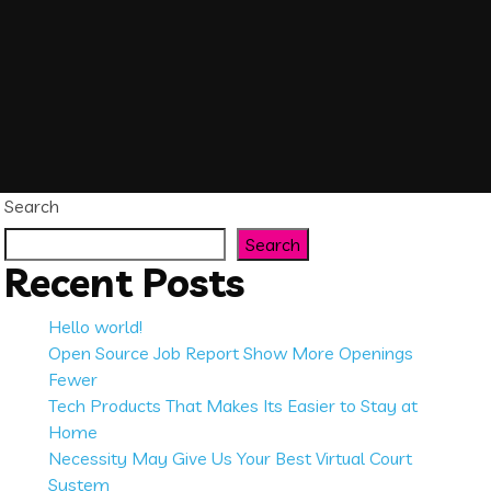
Search
Search
Recent Posts
Hello world!
Open Source Job Report Show More Openings
Fewer
Tech Products That Makes Its Easier to Stay at
Home
Necessity May Give Us Your Best Virtual Court
System