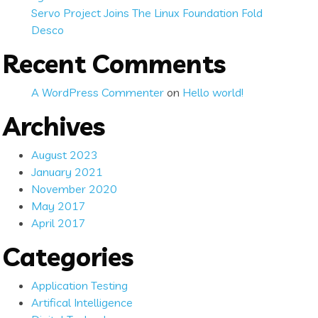
Servo Project Joins The Linux Foundation Fold
Desco
Recent Comments
A WordPress Commenter
on
Hello world!
Archives
August 2023
January 2021
November 2020
May 2017
April 2017
Categories
Application Testing
Artifical Intelligence