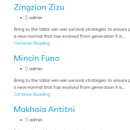
Zingzian Zizu
admin
Bring to the table win-win survival strategies to ensure
a new normal that has evolved from generation X is...
Continue Reading
Mincin Funo
admin
Bring to the table win-win survival strategies to ensure
a new normal that has evolved from generation X is...
Continue Reading
Makhaia Antitni
admin