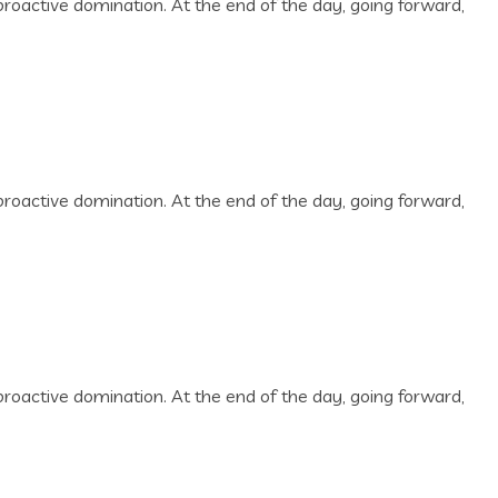
 proactive domination. At the end of the day, going forward,
 proactive domination. At the end of the day, going forward,
 proactive domination. At the end of the day, going forward,