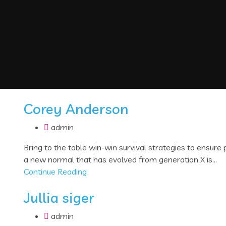
Corey Anderson
admin
Bring to the table win-win survival strategies to ensure
a new normal that has evolved from generation X is...
Continue Reading
Jullia siger
admin