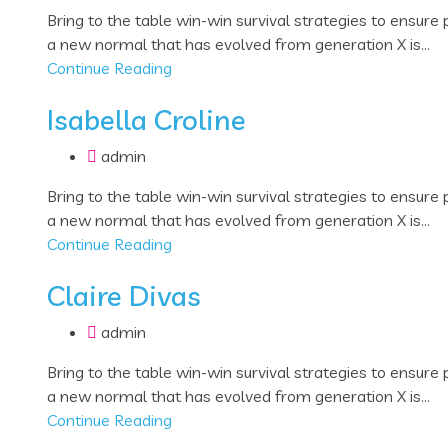
Bring to the table win-win survival strategies to ensure
a new normal that has evolved from generation X is...
Continue Reading
Isabella Croline
admin
Bring to the table win-win survival strategies to ensure
a new normal that has evolved from generation X is...
Continue Reading
Claire Divas
admin
Bring to the table win-win survival strategies to ensure
a new normal that has evolved from generation X is...
Continue Reading