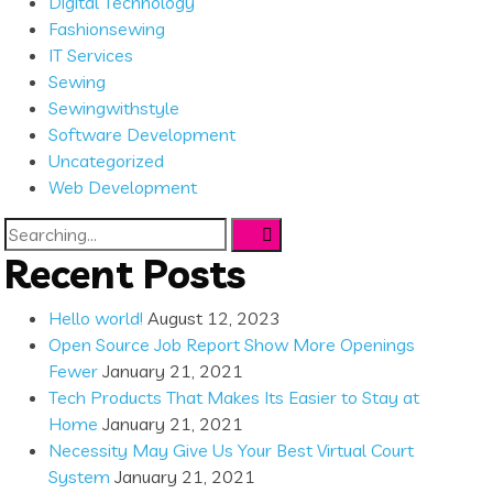
Digital Technology
Fashionsewing
IT Services
Sewing
Sewingwithstyle
Software Development
Uncategorized
Web Development
Search
for:
Recent Posts
Hello world!
August 12, 2023
Open Source Job Report Show More Openings
Fewer
January 21, 2021
Tech Products That Makes Its Easier to Stay at
Home
January 21, 2021
Necessity May Give Us Your Best Virtual Court
System
January 21, 2021