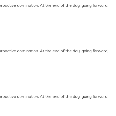
 proactive domination. At the end of the day, going forward,
 proactive domination. At the end of the day, going forward,
 proactive domination. At the end of the day, going forward,