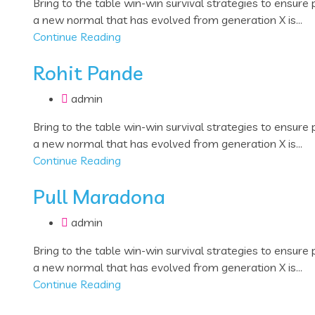
Bring to the table win-win survival strategies to ensure
a new normal that has evolved from generation X is...
Continue Reading
Rohit Pande
admin
Bring to the table win-win survival strategies to ensure
a new normal that has evolved from generation X is...
Continue Reading
Pull Maradona
admin
Bring to the table win-win survival strategies to ensure
a new normal that has evolved from generation X is...
Continue Reading