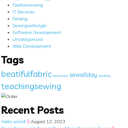
Fashionsewing
IT Services
Sewing
Sewingwithstyle
Software Development
Uncategorized
Web Development
Tags
beatifulfabric
sewallday
learntosew
sewdaily
teachingsewing
Recent Posts
Hello world!
August 12, 2023