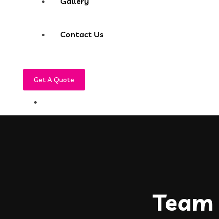
Gallery
Contact Us
Get A Quote
Team 