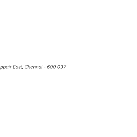
appair East, Chennai - 600 037