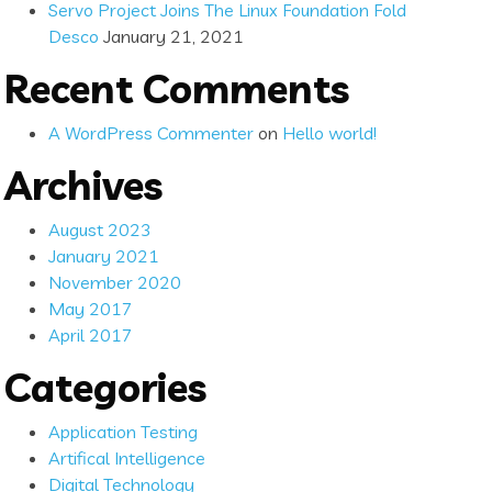
Servo Project Joins The Linux Foundation Fold
Desco
January 21, 2021
Recent Comments
A WordPress Commenter
on
Hello world!
Archives
August 2023
January 2021
November 2020
May 2017
April 2017
Categories
Application Testing
Artifical Intelligence
Digital Technology