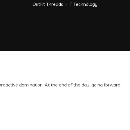
OutFit Threads
>
IT Technology
 proactive domination. At the end of the day, going forward,